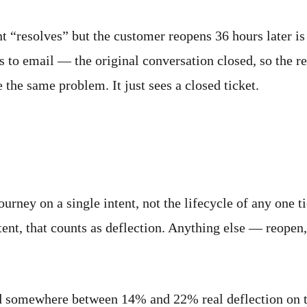
nt “resolves” but the customer reopens 36 hours later is 
to email — the original conversation closed, so the rep
e the same problem. It just sees a closed ticket.
 like
ourney on a single intent, not the lifecycle of any one t
tent, that counts as deflection. Anything else — reopen
d somewhere between 14% and 22% real deflection on the