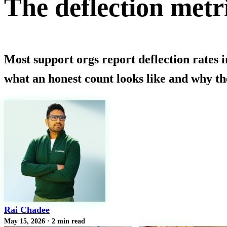
The deflection metri
Most support orgs report deflection rates 
what an honest count looks like and why the
Rai Chadee
May 15, 2026
·
2 min read