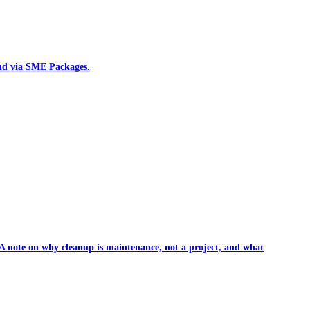
und via SME Packages.
. A note on why cleanup is maintenance, not a project, and what