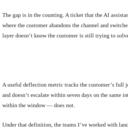
The gap is in the counting. A ticket that the AI assista
where the customer abandons the channel and switches 
layer doesn’t know the customer is still trying to solv
What an honest count looks
A useful deflection metric tracks the customer’s full j
and doesn’t escalate within seven days on the same in
within the window — does not.
Under that definition, the teams I’ve worked with lan