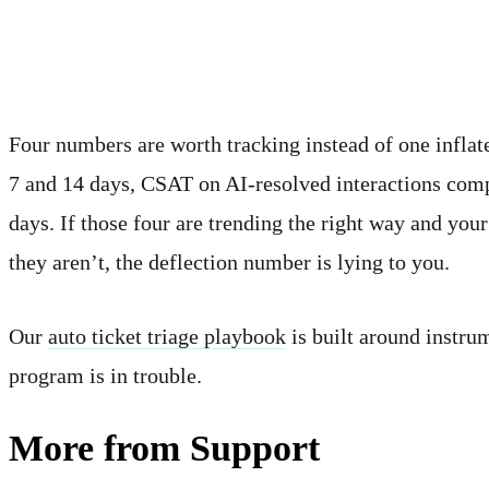
What to actually measure
Four numbers are worth tracking instead of one inflate
7 and 14 days, CSAT on AI-resolved interactions comp
days. If those four are trending the right way and yo
they aren’t, the deflection number is lying to you.
Our
auto ticket triage playbook
is built around instru
program is in trouble.
More from Support