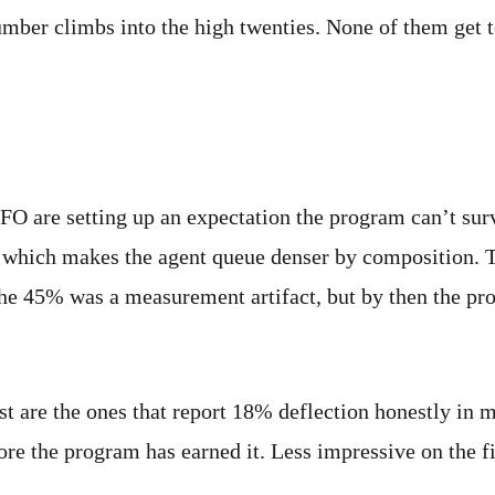
umber climbs into the high twenties. None of them get t
atters
FO are setting up an expectation the program can’t surv
, which makes the agent queue denser by composition. T
the 45% was a measurement artifact, but by then the pro
st are the ones that report 18% deflection honestly in 
ore the program has earned it. Less impressive on the f