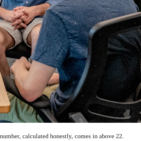
 number, calculated honestly, comes in above 22.