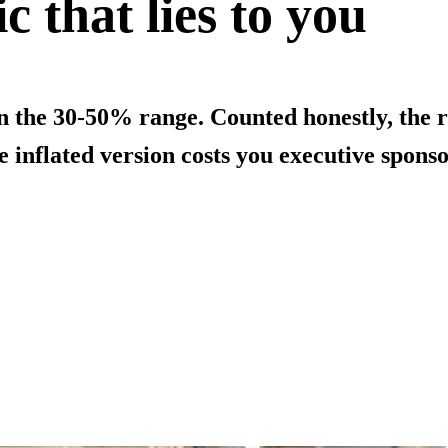
c that lies to you
in the 30-50% range. Counted honestly, the 
 inflated version costs you executive sponso