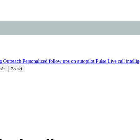
g
Outreach
Personalized follow ups on autopilot
Pulse
Live call intelli
uês
Polski