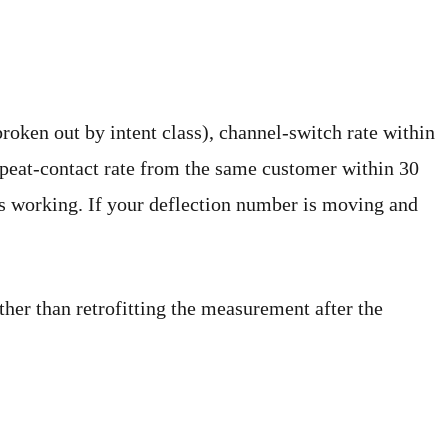
roken out by intent class), channel-switch rate within
epeat-contact rate from the same customer within 30
is working. If your deflection number is moving and
ther than retrofitting the measurement after the