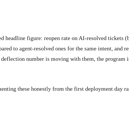
d headline figure: reopen rate on AI-resolved tickets (b
ared to agent-resolved ones for the same intent, and r
ur deflection number is moving with them, the program 
menting these honestly from the first deployment day ra