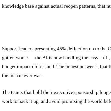
knowledge base against actual reopen patterns, that n
Why the inflated number m
Support leaders presenting 45% deflection up to the C
gotten worse — the AI is now handling the easy stuff
budget impact didn’t land. The honest answer is that 
the metric ever was.
The teams that hold their executive sponsorship longe
work to back it up, and avoid promising the world bef