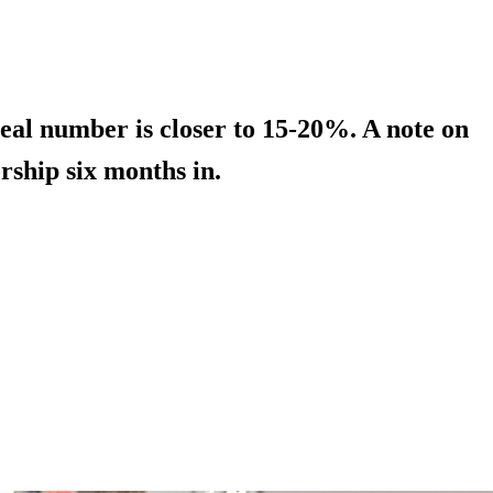
real number is closer to 15-20%. A note on
rship six months in.