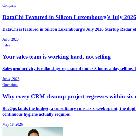
Company
DataChi Featured in Silicon Luxembourg's July 202
DataChi is featured in Silicon Luxembourg's July 2026 Startup Radar o
Jul 6, 2026
Sales
Your sales team is working hard, not selling
Sales productivity is collapsing: reps spend under 3 hours a day selling.
Jun 4, 2026
Operations
Why every CRM cleanup project regresses within six
RevOps lands the budget, a consultancy runs a six-week sprint, the dupli
continuous hygiene actually requires.
May 18, 2026