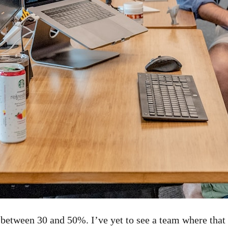
 between 30 and 50%. I’ve yet to see a team where that