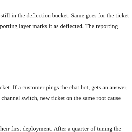
still in the deflection bucket. Same goes for the ticket
orting layer marks it as deflected. The reporting
icket. If a customer pings the chat bot, gets an answer,
, channel switch, new ticket on the same root cause
ir first deployment. After a quarter of tuning the