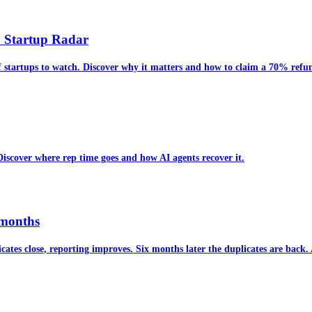
6 Startup Radar
f startups to watch. Discover why it matters and how to claim a 70% ref
 Discover where rep time goes and how AI agents recover it.
 months
cates close, reporting improves. Six months later the duplicates are back