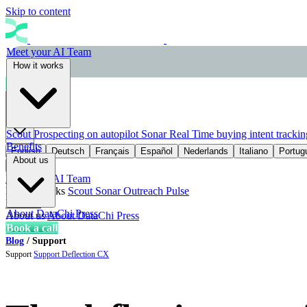
Skip to content
Meet your AI Team
How it works
Book a call
EN
Scout
Prospecting on autopilot
Sonar
Real Time buying intent trackin
Benefits
English
Deutsch
Français
Español
Nederlands
Italiano
Portug
About us
Meet your AI Team
How it works
Scout
Sonar
Outreach
Pulse
Benefits
About DataChi
Press
About us
About DataChi
Press
Book a call
Blog
/
Support
Support
Support
Deflection
CX