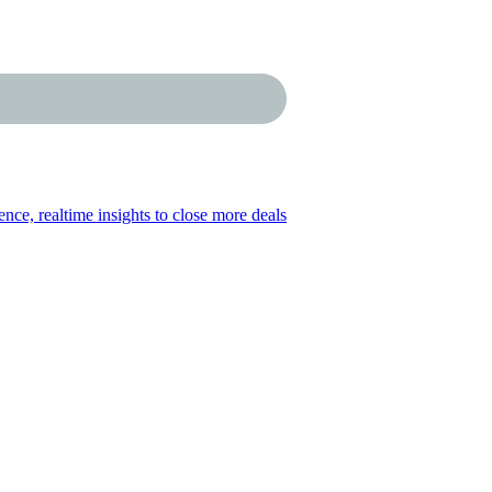
gence, realtime insights to close more deals