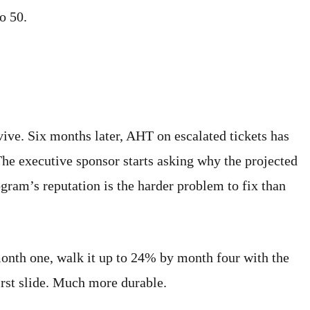
o 50.
ive. Six months later, AHT on escalated tickets has
he executive sponsor starts asking why the projected
gram’s reputation is the harder problem to fix than
month one, walk it up to 24% by month four with the
irst slide. Much more durable.