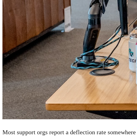
Most support orgs report a deflection rate somewhere