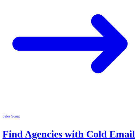
Sales
Scout