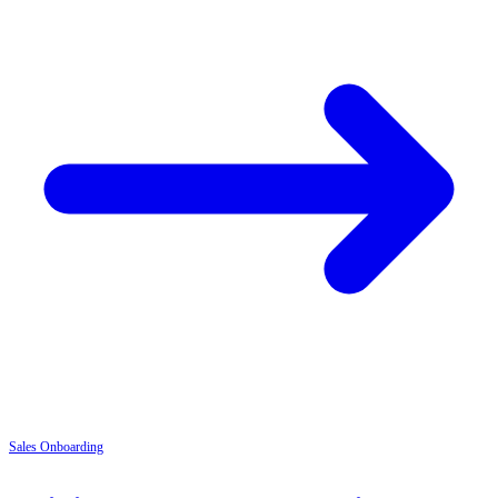
Sales
Onboarding