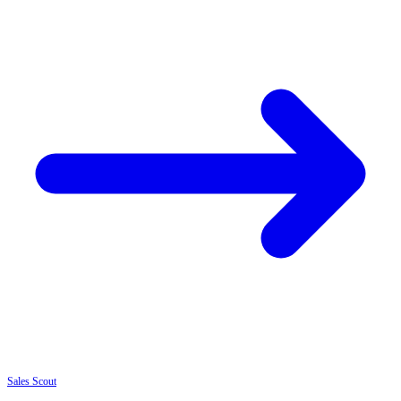
Sales
Scout