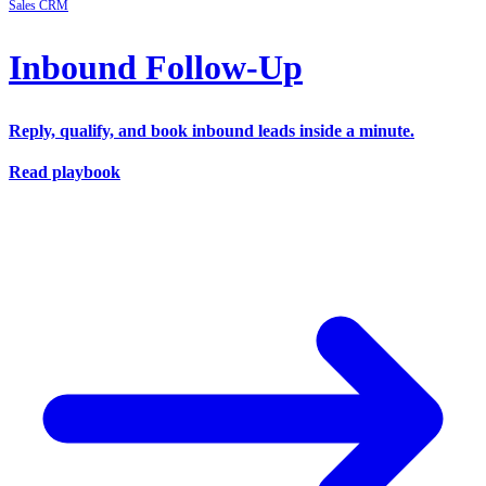
Sales
CRM