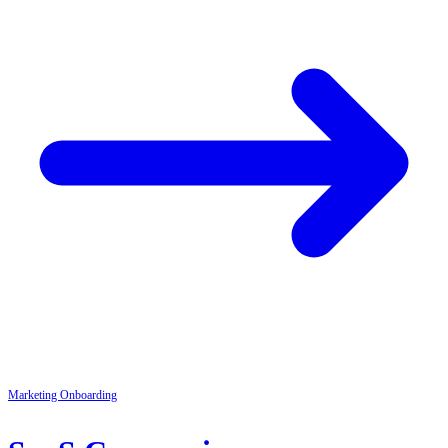
Marketing
Onboarding