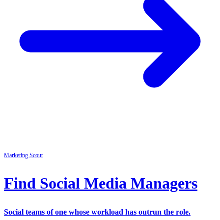
Marketing
Scout