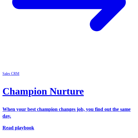
Sales
CRM