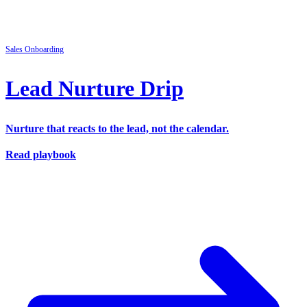
Sales
Onboarding