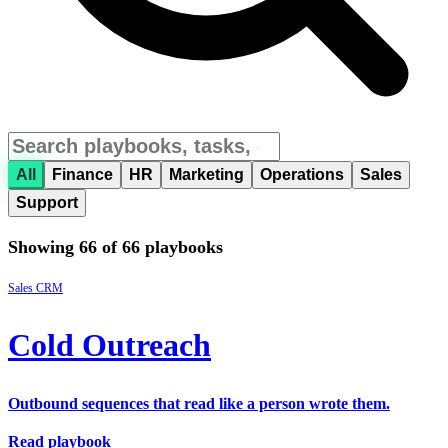
All
Finance
HR
Marketing
Operations
Sales
Support
Showing 66 of 66 playbooks
Sales
CRM