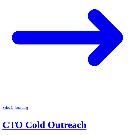
Sales
Onboarding