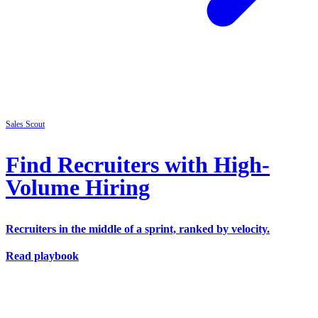
Sales
Scout