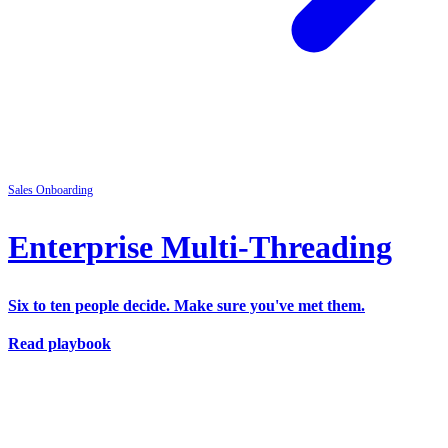
Sales
Onboarding