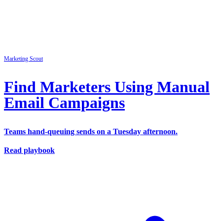
Marketing
Scout