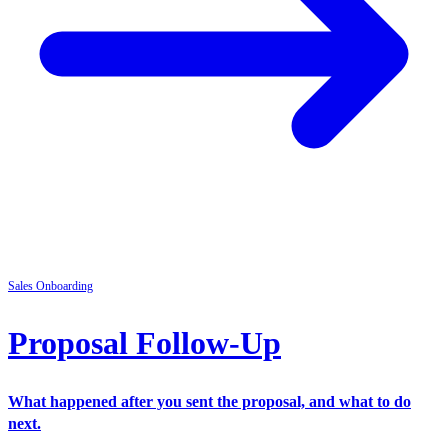
Sales
Onboarding