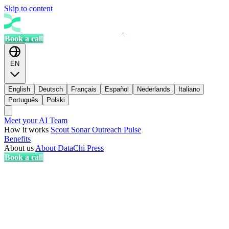
Skip to content
Book a call
EN
English
Deutsch
Français
Español
Nederlands
Italiano
Português
Polski
Meet your AI Team
How it works
Scout
Sonar
Outreach
Pulse
Benefits
About us
About DataChi
Press
Book a call