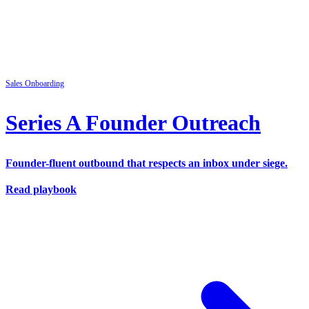
Sales
Onboarding