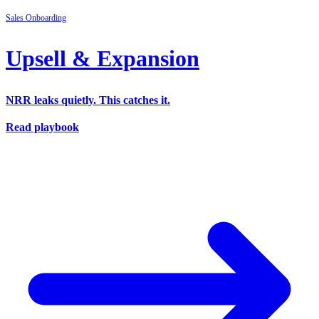
Sales
Onboarding