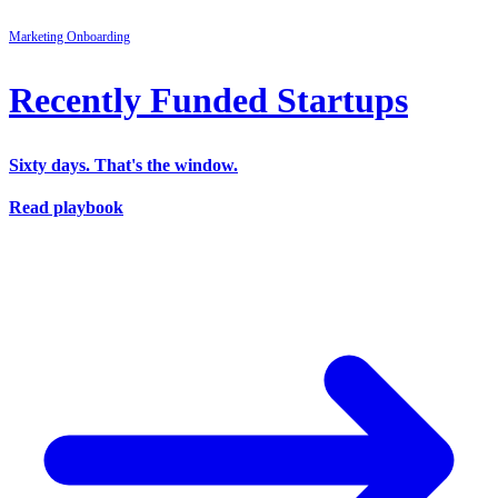
Marketing
Onboarding