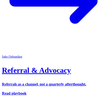
Sales
Onboarding