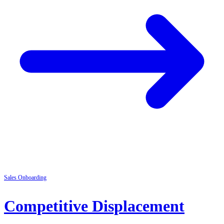
Sales
Onboarding