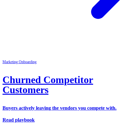
Marketing
Onboarding