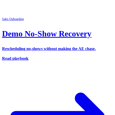
Sales
Onboarding