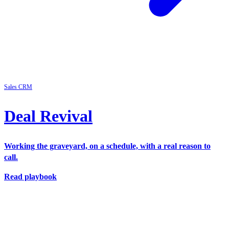
Sales
CRM