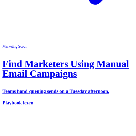
Marketing
Scout