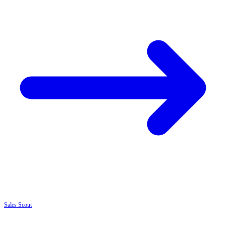
Sales
Scout