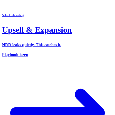
Sales
Onboarding