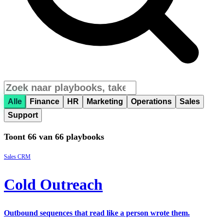
Alle
Finance
HR
Marketing
Operations
Sales
Support
Toont 66 van 66 playbooks
Sales
CRM