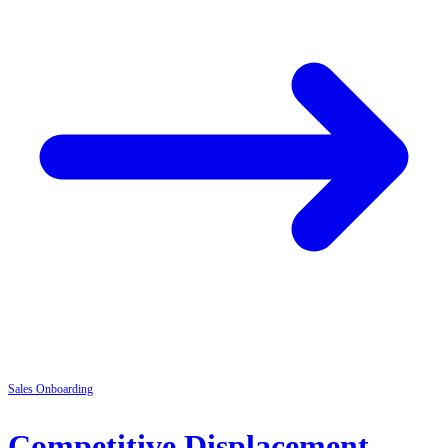
Sales
Onboarding