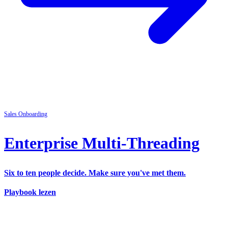
Sales
Onboarding