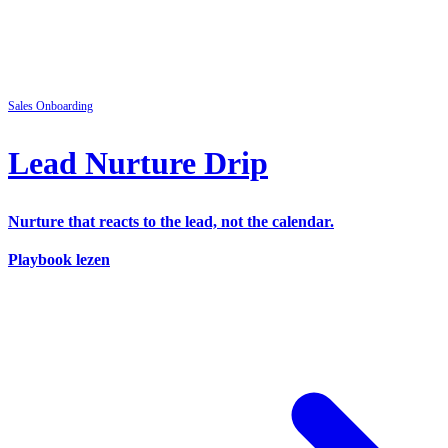
Sales
Onboarding