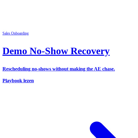
Sales
Onboarding