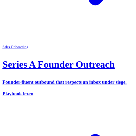
Sales
Onboarding