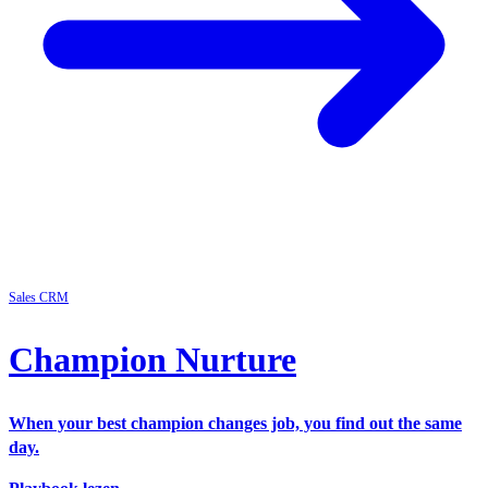
Sales
CRM