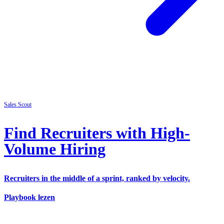
Sales
Scout