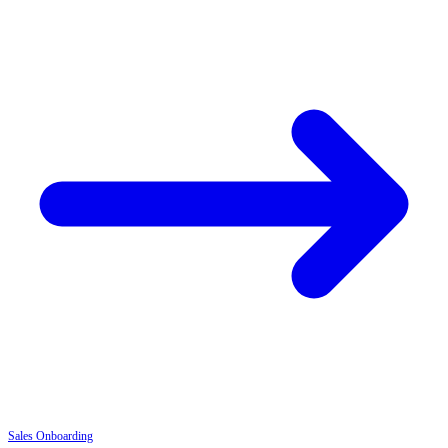
Sales
Onboarding