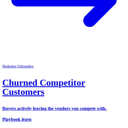
Marketing
Onboarding