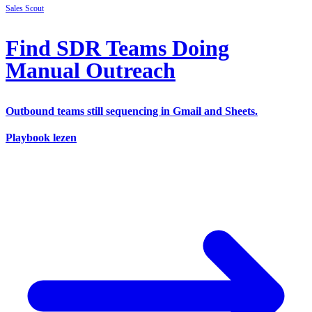
Sales
Scout