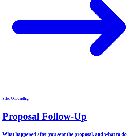
Sales
Onboarding