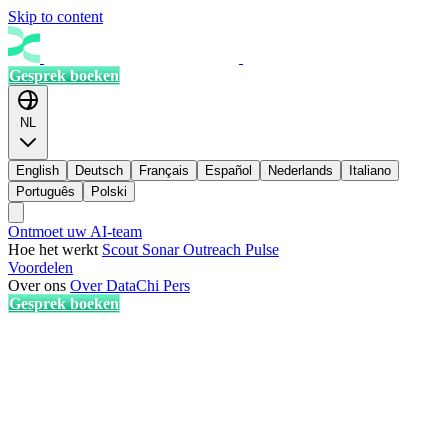
Skip to content
Gesprek boeken
NL
English
Deutsch
Français
Español
Nederlands
Italiano
Português
Polski
Ontmoet uw AI-team
Hoe het werkt
Scout
Sonar
Outreach
Pulse
Voordelen
Over ons
Over DataChi
Pers
Gesprek boeken