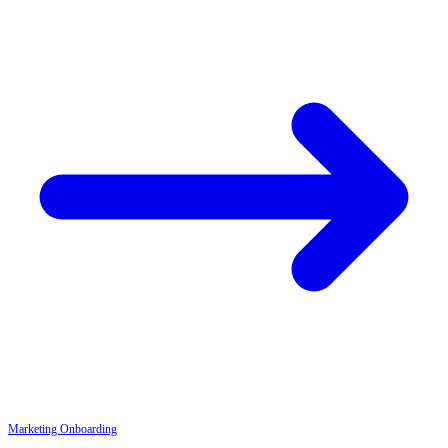
Marketing
Onboarding