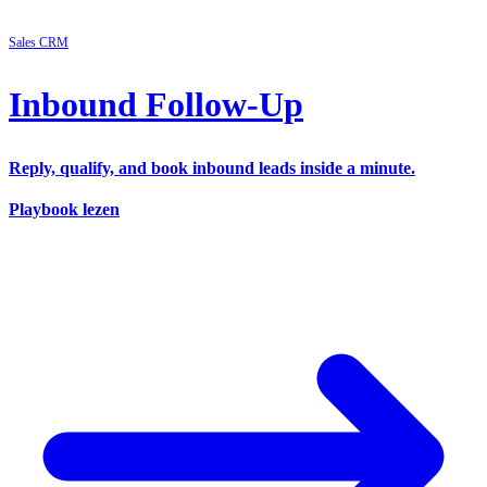
Sales
CRM