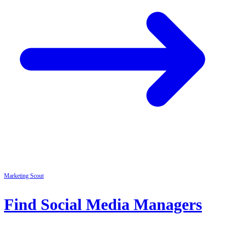
Marketing
Scout