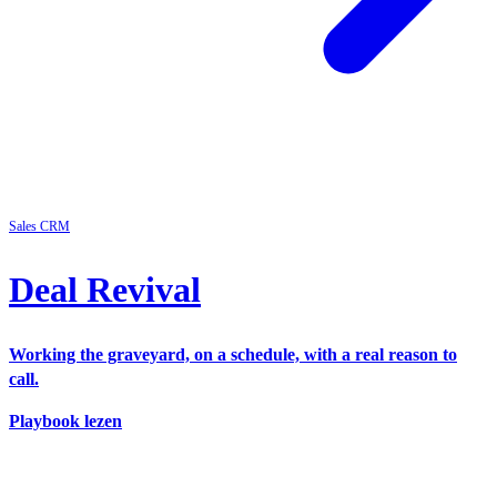
Sales
CRM