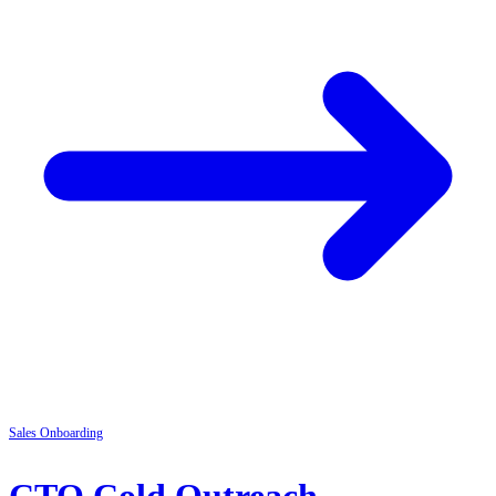
Sales
Onboarding