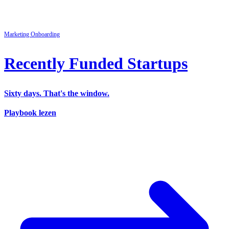
Marketing
Onboarding