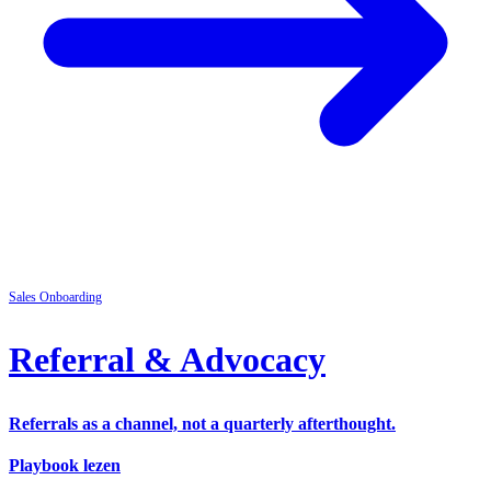
Sales
Onboarding